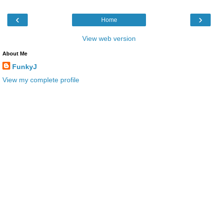
‹
›
Home
View web version
About Me
FunkyJ
View my complete profile