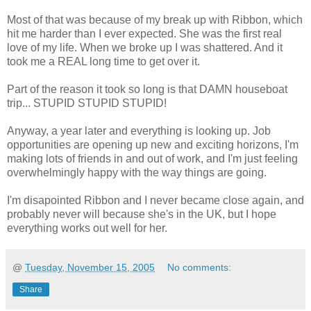
Most of that was because of my break up with Ribbon, which
hit me harder than I ever expected. She was the first real
love of my life. When we broke up I was shattered. And it
took me a REAL long time to get over it.
Part of the reason it took so long is that DAMN houseboat
trip... STUPID STUPID STUPID!
Anyway, a year later and everything is looking up. Job
opportunities are opening up new and exciting horizons, I'm
making lots of friends in and out of work, and I'm just feeling
overwhelmingly happy with the way things are going.
I'm disapointed Ribbon and I never became close again, and
probably never will because she's in the UK, but I hope
everything works out well for her.
@
Tuesday, November 15, 2005
No comments:
Share