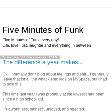
Five Minutes of Funk
Five Minutes of Funk every day!
Life, love, lust, laughter and everything in between
Tuesday, 15 November 2005
The difference a year makes...
Ok, I normally don't blog about feelings and shit... I generally
leave that for all the whack emo kids on MySpace, but I had
to post this.
This time last year I was probably at the lowest I had been
since a high school kid.
I felt worthless, pathetic, unloved, and rejected.