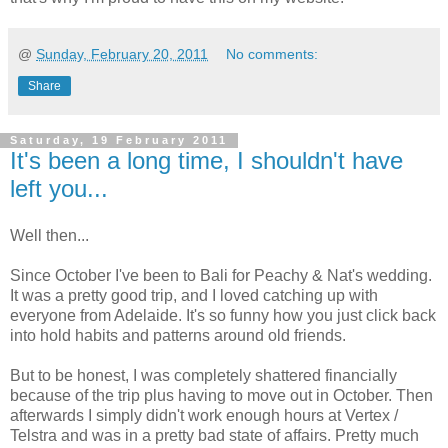
@
Sunday, February 20, 2011
No comments:
Share
Saturday, 19 February 2011
It's been a long time, I shouldn't have
left you...
Well then...
Since October I've been to Bali for Peachy & Nat's wedding.
It was a pretty good trip, and I loved catching up with
everyone from Adelaide. It's so funny how you just click back
into hold habits and patterns around old friends.
But to be honest, I was completely shattered financially
because of the trip plus having to move out in October. Then
afterwards I simply didn't work enough hours at Vertex /
Telstra and was in a pretty bad state of affairs. Pretty much