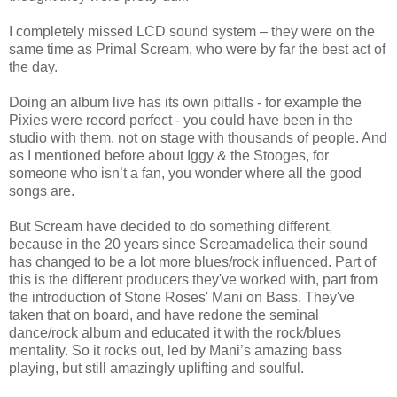
I completely missed LCD sound system – they were on the
same time as Primal Scream, who were by far the best act of
the day.
Doing an album live has its own pitfalls - for example the
Pixies were record perfect - you could have been in the
studio with them, not on stage with thousands of people. And
as I mentioned before about Iggy & the Stooges, for
someone who isn’t a fan, you wonder where all the good
songs are.
But Scream have decided to do something different,
because in the 20 years since Screamadelica their sound
has changed to be a lot more blues/rock influenced. Part of
this is the different producers they've worked with, part from
the introduction of Stone Roses' Mani on Bass. They've
taken that on board, and have redone the seminal
dance/rock album and educated it with the rock/blues
mentality. So it rocks out, led by Mani’s amazing bass
playing, but still amazingly uplifting and soulful.