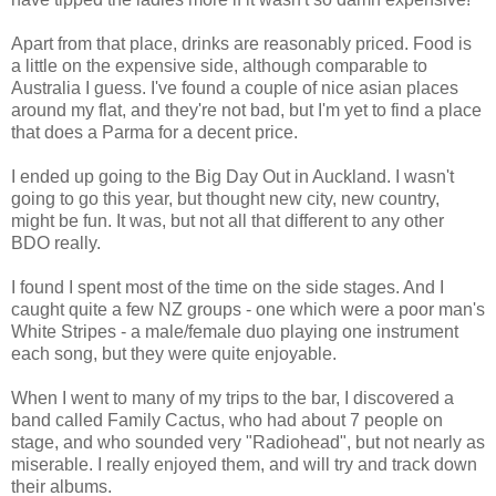
Apart from that place, drinks are reasonably priced. Food is
a little on the expensive side, although comparable to
Australia I guess. I've found a couple of nice asian places
around my flat, and they're not bad, but I'm yet to find a place
that does a Parma for a decent price.
I ended up going to the Big Day Out in Auckland. I wasn't
going to go this year, but thought new city, new country,
might be fun. It was, but not all that different to any other
BDO really.
I found I spent most of the time on the side stages. And I
caught quite a few NZ groups - one which were a poor man's
White Stripes - a male/female duo playing one instrument
each song, but they were quite enjoyable.
When I went to many of my trips to the bar, I discovered a
band called Family Cactus, who had about 7 people on
stage, and who sounded very "Radiohead", but not nearly as
miserable. I really enjoyed them, and will try and track down
their albums.