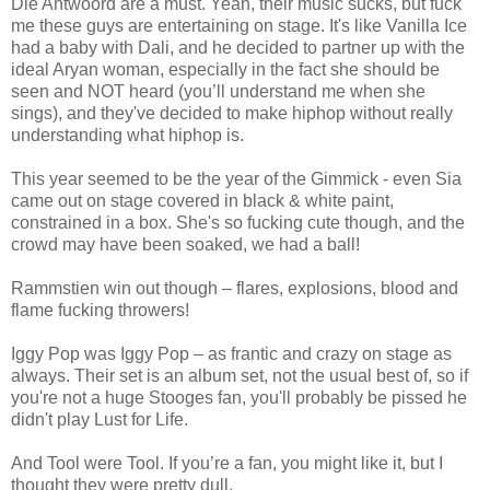
Die Antwoord are a must. Yeah, their music sucks, but fuck
me these guys are entertaining on stage. It's like Vanilla Ice
had a baby with Dali, and he decided to partner up with the
ideal Aryan woman, especially in the fact she should be
seen and NOT heard (you’ll understand me when she
sings), and they've decided to make hiphop without really
understanding what hiphop is.
This year seemed to be the year of the Gimmick - even Sia
came out on stage covered in black & white paint,
constrained in a box. She's so fucking cute though, and the
crowd may have been soaked, we had a ball!
Rammstien win out though – flares, explosions, blood and
flame fucking throwers!
Iggy Pop was Iggy Pop – as frantic and crazy on stage as
always. Their set is an album set, not the usual best of, so if
you're not a huge Stooges fan, you'll probably be pissed he
didn't play Lust for Life.
And Tool were Tool. If you’re a fan, you might like it, but I
thought they were pretty dull.