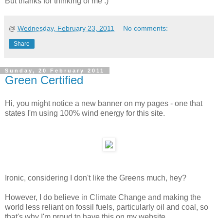
But thanks for thinking of me :)
@
Wednesday, February 23, 2011
No comments:
Share
Sunday, 20 February 2011
Green Certified
Hi, you might notice a new banner on my pages - one that
states I'm using 100% wind energy for this site.
Ironic, considering I don't like the Greens much, hey?
However, I do believe in Climate Change and making the
world less reliant on fossil fuels, particularly oil and coal, so
that's why I'm proud to have this on my website.