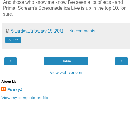
And those who know me know I've seen a lot of acts - and
Primal Scream's Screamadelica Live is up in the top 10, for
sure.
@
Saturday, February 19, 2011
No comments:
Share
‹
›
Home
View web version
About Me
FunkyJ
View my complete profile