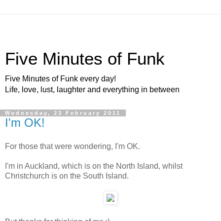
Five Minutes of Funk
Five Minutes of Funk every day!
Life, love, lust, laughter and everything in between
Wednesday, 23 February 2011
I'm OK!
For those that were wondering, I'm OK.
I'm in Auckland, which is on the North Island, whilst
Christchurch is on the South Island.