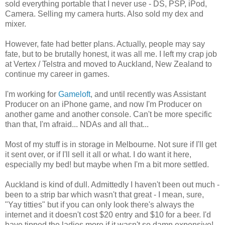
sold everything portable that I never use - DS, PSP, iPod,
Camera. Selling my camera hurts. Also sold my dex and
mixer.
However, fate had better plans. Actually, people may say
fate, but to be brutally honest, it was all me. I left my crap job
at Vertex / Telstra and moved to Auckland, New Zealand to
continue my career in games.
I'm working for
Gameloft
, and until recently was Assistant
Producer on an iPhone game, and now I'm Producer on
another game and another console. Can't be more specific
than that, I'm afraid... NDAs and all that...
Most of my stuff is in storage in Melbourne. Not sure if I'll get
it sent over, or if I'll sell it all or what. I do want it here,
especially my bed! but maybe when I'm a bit more settled.
Auckland is kind of dull. Admittedly I haven't been out much -
been to a strip bar which wasn't that great - I mean, sure,
"Yay titties" but if you can only look there's always the
internet and it doesn't cost $20 entry and $10 for a beer. I'd
have tipped the ladies more if it wasn't so damn expensive!