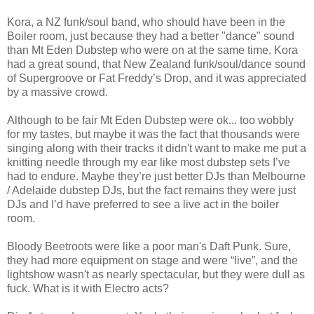
Kora, a NZ funk/soul band, who should have been in the
Boiler room, just because they had a better "dance" sound
than Mt Eden Dubstep who were on at the same time. Kora
had a great sound, that New Zealand funk/soul/dance sound
of Supergroove or Fat Freddy’s Drop, and it was appreciated
by a massive crowd.
Although to be fair Mt Eden Dubstep were ok... too wobbly
for my tastes, but maybe it was the fact that thousands were
singing along with their tracks it didn't want to make me put a
knitting needle through my ear like most dubstep sets I’ve
had to endure. Maybe they’re just better DJs than Melbourne
/ Adelaide dubstep DJs, but the fact remains they were just
DJs and I’d have preferred to see a live act in the boiler
room.
Bloody Beetroots were like a poor man's Daft Punk. Sure,
they had more equipment on stage and were “live”, and the
lightshow wasn't as nearly spectacular, but they were dull as
fuck. What is it with Electro acts?