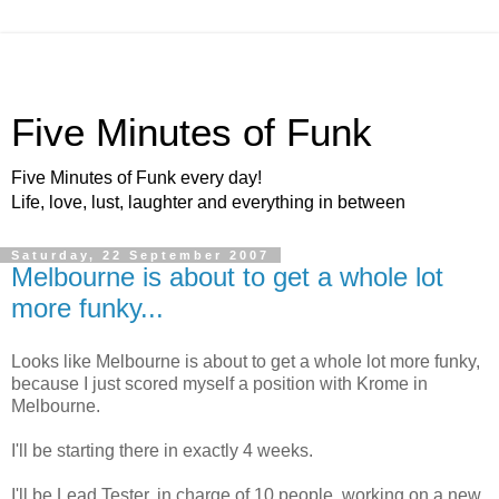
Five Minutes of Funk
Five Minutes of Funk every day!
Life, love, lust, laughter and everything in between
Saturday, 22 September 2007
Melbourne is about to get a whole lot
more funky...
Looks like Melbourne is about to get a whole lot more funky,
because I just scored myself a position with Krome in
Melbourne.
I'll be starting there in exactly 4 weeks.
I'll be Lead Tester, in charge of 10 people, working on a new