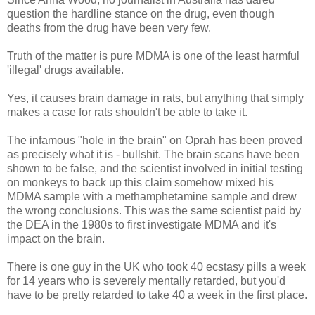
question the hardline stance on the drug, even though
deaths from the drug have been very few.
Truth of the matter is pure MDMA is one of the least harmful
'illegal' drugs available.
Yes, it causes brain damage in rats, but anything that simply
makes a case for rats shouldn't be able to take it.
The infamous "hole in the brain" on Oprah has been proved
as precisely what it is - bullshit. The brain scans have been
shown to be false, and the scientist involved in initial testing
on monkeys to back up this claim somehow mixed his
MDMA sample with a methamphetamine sample and drew
the wrong conclusions. This was the same scientist paid by
the DEA in the 1980s to first investigate MDMA and it's
impact on the brain.
There is one guy in the UK who took 40 ecstasy pills a week
for 14 years who is severely mentally retarded, but you'd
have to be pretty retarded to take 40 a week in the first place.