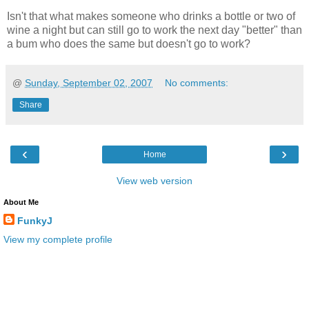
Isn't that what makes someone who drinks a bottle or two of
wine a night but can still go to work the next day "better" than
a bum who does the same but doesn't go to work?
@
Sunday, September 02, 2007
No comments:
Share
‹
›
Home
View web version
About Me
FunkyJ
View my complete profile