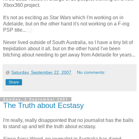
Xbox360 project.
It's not as exciting as Star Wars which I'm working on in
Adelaide, but on the other hand it's not working on a F-ing
PSP title...
Never lived outside of South Australia, so I have a tiny bit of
trepidation about it all, but on the other hand I've been
bitching about needing to get away from Adelaide for years...
@
Saturday, September 22, 2007
No comments:
Share
Sunday, 2 September 2007
The Truth about Ecstasy
I'm really, really disappointed that no journalist has the balls
to stand up and tell the truth about ecstasy.
Since Anna Wood, no journalist in Australia has dared