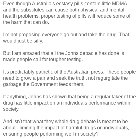
Even though Australia's ecstasy pills contain little MDMA,
and the substitutes can cause both physical and mental
health problems, proper testing of pills will reduce some of
the harm that can do.
I'm not proposing everyone go out and take the drug. That
would just be silly.
But I am amazed that all the Johns debacle has done is
made people call for tougher testing.
It's predictably pathetic of the Australian press. These people
need to grow a pair and seek the truth, not regurgitate the
garbage the Government feeds them.
If anything, Johns has shown that being a regular taker of the
drug has little impact on an individuals performance within
society.
And isn't that what they whole drug debate is meant to be
about - limiting the impact of harmful drugs on individuals,
ensuring people performing well in society?