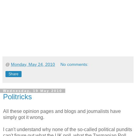
@
Monday, May 24, 2010
No comments:
Share
Wednesday, 19 May 2010
Politricks
All these opinion pages and blogs and journalists have
simply got it wrong.
I can't understand why none of the so-called political pundits
can't figure out what the UK poll, what the Tasmanian Poll,