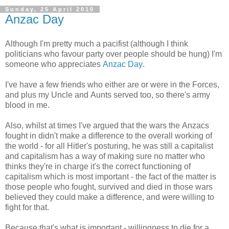
Sunday, 25 April 2010
Anzac Day
Although I'm pretty much a pacifist (although I think
politicians who favour party over people should be hung) I'm
someone who appreciates
Anzac Day
.
I've have a few friends who either are or were in the Forces,
and plus my Uncle and Aunts served too, so there's army
blood in me.
Also, whilst at times I've argued that the wars the Anzacs
fought in didn't make a difference to the overall working of
the world - for all Hitler's posturing, he was still a capitalist
and capitalism has a way of making sure no matter who
thinks they're in charge it's the correct functioning of
capitalism which is most important - the fact of the matter is
those people who fought, survived and died in those wars
believed they could make a difference, and were willing to
fight for that.
Because that's what is important - willingness to die for a