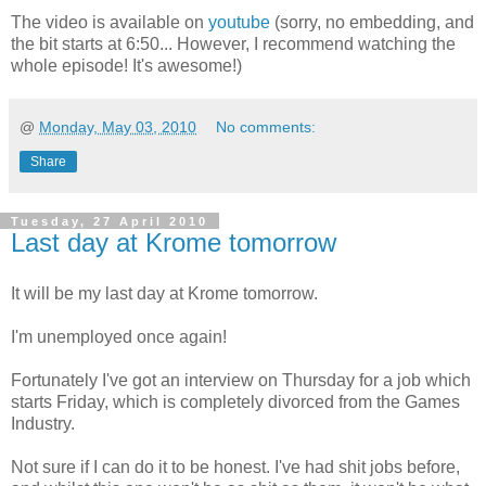
The video is available on
youtube
(sorry, no embedding, and
the bit starts at 6:50... However, I recommend watching the
whole episode! It's awesome!)
@
Monday, May 03, 2010
No comments:
Share
Tuesday, 27 April 2010
Last day at Krome tomorrow
It will be my last day at Krome tomorrow.
I'm unemployed once again!
Fortunately I've got an interview on Thursday for a job which
starts Friday, which is completely divorced from the Games
Industry.
Not sure if I can do it to be honest. I've had shit jobs before,