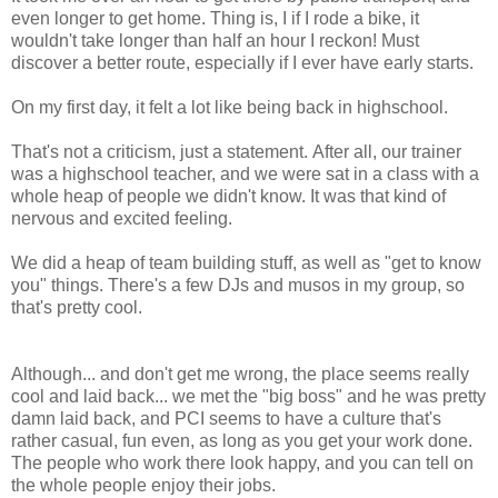
even longer to get home. Thing is, I if I rode a bike, it
wouldn't take longer than half an hour I reckon! Must
discover a better route, especially if I ever have early starts.
On my first day, it felt a lot like being back in highschool.
That's not a criticism, just a statement. After all, our trainer
was a highschool teacher, and we were sat in a class with a
whole heap of people we didn't know. It was that kind of
nervous and excited feeling.
We did a heap of team building stuff, as well as "get to know
you" things. There's a few DJs and musos in my group, so
that's pretty cool.
Although... and don't get me wrong, the place seems really
cool and laid back... we met the "big boss" and he was pretty
damn laid back, and PCI seems to have a culture that's
rather casual, fun even, as long as you get your work done.
The people who work there look happy, and you can tell on
the whole people enjoy their jobs.