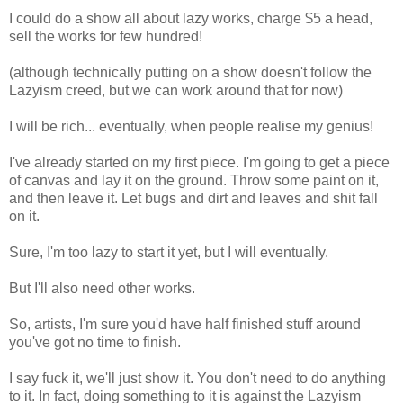
I could do a show all about lazy works, charge $5 a head,
sell the works for few hundred!
(although technically putting on a show doesn't follow the
Lazyism creed, but we can work around that for now)
I will be rich... eventually, when people realise my genius!
I've already started on my first piece. I'm going to get a piece
of canvas and lay it on the ground. Throw some paint on it,
and then leave it. Let bugs and dirt and leaves and shit fall
on it.
Sure, I'm too lazy to start it yet, but I will eventually.
But I'll also need other works.
So, artists, I'm sure you'd have half finished stuff around
you've got no time to finish.
I say fuck it, we'll just show it. You don't need to do anything
to it. In fact, doing something to it is against the Lazyism