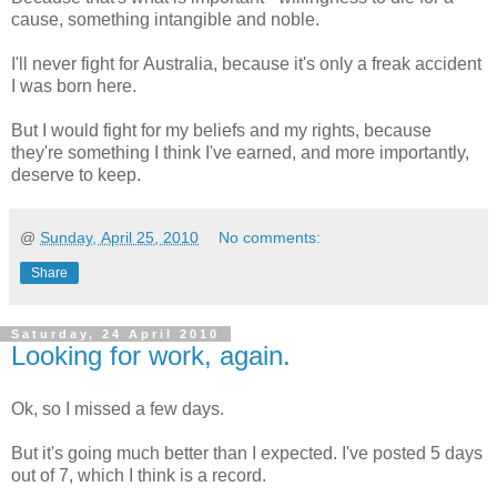
cause, something intangible and noble.
I'll never fight for Australia, because it's only a freak accident
I was born here.
But I would fight for my beliefs and my rights, because
they're something I think I've earned, and more importantly,
deserve to keep.
@
Sunday, April 25, 2010
No comments:
Share
Saturday, 24 April 2010
Looking for work, again.
Ok, so I missed a few days.
But it's going much better than I expected. I've posted 5 days
out of 7, which I think is a record.