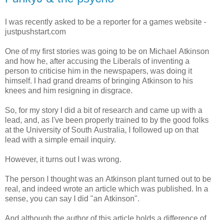
I was recently asked to be a reporter for a games website -
justpushstart.com
One of my first stories was going to be on Michael Atkinson
and how he, after accusing the Liberals of inventing a
person to criticise him in the newspapers, was doing it
himself. I had grand dreams of bringing Atkinson to his
knees and him resigning in disgrace.
So, for my story I did a bit of research and came up with a
lead, and, as I've been properly trained to by the good folks
at the University of South Australia, I followed up on that
lead with a simple email inquiry.
However, it turns out I was wrong.
The person I thought was an Atkinson plant turned out to be
real, and indeed wrote an article which was published. In a
sense, you can say I did "an Atkinson".
And although the author of this article holds a difference of