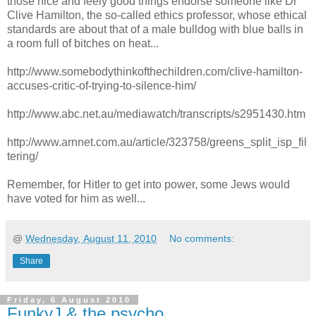
those nice and feely good things endorse someone like Dr
Clive Hamilton, the so-called ethics professor, whose ethical
standards are about that of a male bulldog with blue balls in
a room full of bitches on heat...
http://www.somebodythinkofthechildren.com/clive-hamilton-
accuses-critic-of-trying-to-silence-him/
http://www.abc.net.au/mediawatch/transcripts/s2951430.htm
http://www.arnnet.com.au/article/323758/greens_split_isp_fil
tering/
Remember, for Hitler to get into power, some Jews would
have voted for him as well...
@
Wednesday, August 11, 2010
No comments:
Share
Friday, 6 August 2010
FunkyJ & the psycho