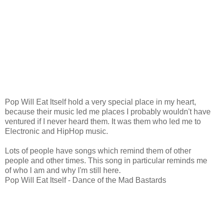
Pop Will Eat Itself hold a very special place in my heart,
because their music led me places I probably wouldn't have
ventured if I never heard them. It was them who led me to
Electronic and HipHop music.
Lots of people have songs which remind them of other
people and other times. This song in particular reminds me
of who I am and why I'm still here.
Pop Will Eat Itself - Dance of the Mad Bastards