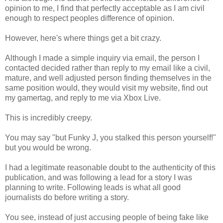
opinion to me, I find that perfectly acceptable as I am civil
enough to respect peoples difference of opinion.
However, here's where things get a bit crazy.
Although I made a simple inquiry via email, the person I
contacted decided rather than reply to my email like a civil,
mature, and well adjusted person finding themselves in the
same position would, they would visit my website, find out
my gamertag, and reply to me via Xbox Live.
This is incredibly creepy.
You may say "but Funky J, you stalked this person yourself!"
but you would be wrong.
I had a legitimate reasonable doubt to the authenticity of this
publication, and was following a lead for a story I was
planning to write. Following leads is what all good
journalists do before writing a story.
You see, instead of just accusing people of being fake like