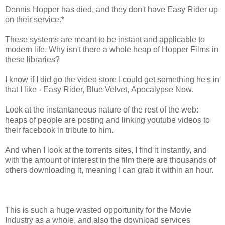
Dennis Hopper has died, and they don't have Easy Rider up
on their service.*
These systems are meant to be instant and applicable to
modern life. Why isn't there a whole heap of Hopper Films in
these libraries?
I know if I did go the video store I could get something he's in
that I like - Easy Rider, Blue Velvet, Apocalypse Now.
Look at the instantaneous nature of the rest of the web:
heaps of people are posting and linking youtube videos to
their facebook in tribute to him.
And when I look at the torrents sites, I find it instantly, and
with the amount of interest in the film there are thousands of
others downloading it, meaning I can grab it within an hour.
This is such a huge wasted opportunity for the Movie
Industry as a whole, and also the download services