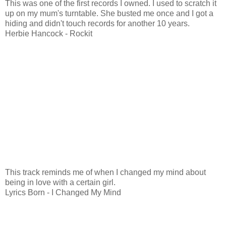
This was one of the first records I owned. I used to scratch it
up on my mum's turntable. She busted me once and I got a
hiding and didn't touch records for another 10 years.
Herbie Hancock - Rockit
This track reminds me of when I changed my mind about
being in love with a certain girl.
Lyrics Born - I Changed My Mind