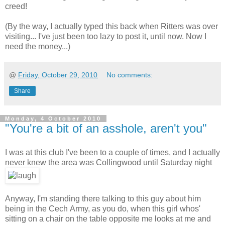
creed!
(By the way, I actually typed this back when Ritters was over
visiting... I've just been too lazy to post it, until now. Now I
need the money...)
@
Friday, October 29, 2010
No comments:
Share
Monday, 4 October 2010
"You're a bit of an asshole, aren't you"
I was at this club I've been to a couple of times, and I actually
never knew the area was Collingwood until Saturday night
Anyway, I'm standing there talking to this guy about him
being in the Cech Army, as you do, when this girl whos'
sitting on a chair on the table opposite me looks at me and