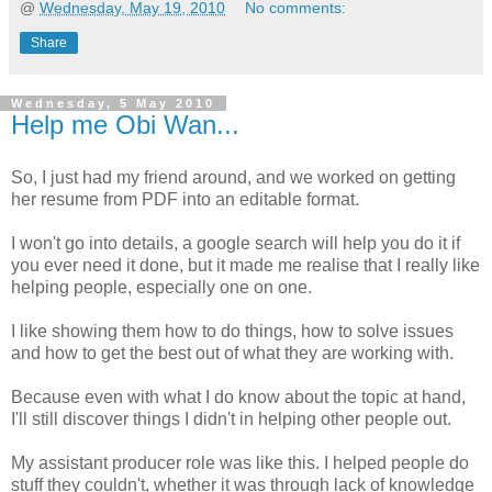
@
Wednesday, May 19, 2010
No comments:
Share
Wednesday, 5 May 2010
Help me Obi Wan...
So, I just had my friend around, and we worked on getting
her resume from PDF into an editable format.
I won't go into details, a google search will help you do it if
you ever need it done, but it made me realise that I really like
helping people, especially one on one.
I like showing them how to do things, how to solve issues
and how to get the best out of what they are working with.
Because even with what I do know about the topic at hand,
I'll still discover things I didn't in helping other people out.
My assistant producer role was like this. I helped people do
stuff they couldn't, whether it was through lack of knowledge