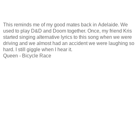
This reminds me of my good mates back in Adelaide. We
used to play D&D and Doom together. Once, my friend Kris
started singing alternative lyrics to this song when we were
driving and we almost had an accident we were laughing so
hard. I still giggle when I hear it.
Queen - Bicycle Race