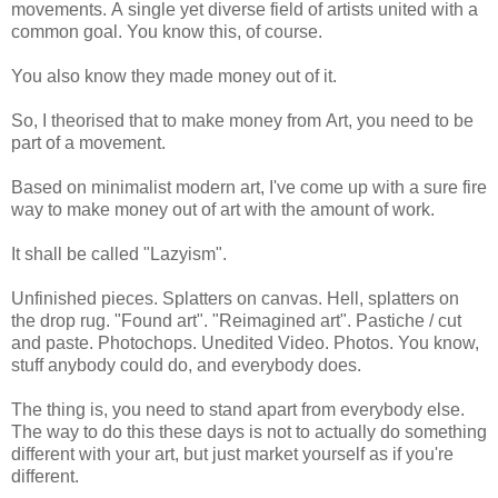
movements. A single yet diverse field of artists united with a
common goal. You know this, of course.
You also know they made money out of it.
So, I theorised that to make money from Art, you need to be
part of a movement.
Based on minimalist modern art, I've come up with a sure fire
way to make money out of art with the amount of work.
It shall be called "Lazyism".
Unfinished pieces. Splatters on canvas. Hell, splatters on
the drop rug. "Found art". "Reimagined art". Pastiche / cut
and paste. Photochops. Unedited Video. Photos. You know,
stuff anybody could do, and everybody does.
The thing is, you need to stand apart from everybody else.
The way to do this these days is not to actually do something
different with your art, but just market yourself as if you're
different.