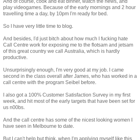
And of course, cook and eat dinner, watch the news, and
play videogames. Because of the early mornings and 2 hour
travelling time a day, by 10pm I'm ready for bed.
So I have very little time to blog.
And besides, I'd just bitch about how much I fucking hate
Call Centre work for exposing me to the flotsam and jetsam
of this great country we call Australia, which is hardly
productive.
Unsurprisingly enough, I'm very good at my job. I came
second in the class overall after James, who has worked in a
call centre with the program Seibel before.
I also got a 100% Customer Satisfaction Survey in my first
week, and hit most of the early targets that have been set for
us n00bs.
And the call centre has some of the nicest looking women I
have seen in Melbourne to date.
But I can't help but think, when I'm applying myself like this