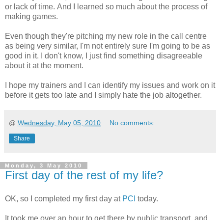
or lack of time. And I learned so much about the process of
making games.
Even though they're pitching my new role in the call centre
as being very similar, I'm not entirely sure I'm going to be as
good in it. I don't know, I just find something disagreeable
about it at the moment.
I hope my trainers and I can identify my issues and work on it
before it gets too late and I simply hate the job altogether.
@
Wednesday, May 05, 2010
No comments:
Share
Monday, 3 May 2010
First day of the rest of my life?
OK, so I completed my first day at
PCI
today.
It took me over an hour to get there by public transport, and