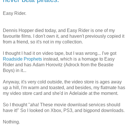
Easy Rider.
Dennis Hopper died today, and Easy Rider is one of my
favourite films. I don't own it, and haven't previously copied it
from a friend, so it's not in my collection.
I thought I had it on video tape, but I was wrong... I've got
Roadside Prophets
instead, which is a homage to Easy
Rider and has Adam Horovitz (Adrock from the Beastie
Boys) in it...
Anyway, it's very cold outside, the video store is ages away
up a hill, I'm warm and toasted, and besides, my flatmate has
my video store card and she'd in Adelaide at the moment.
So I thought "aha! These movie download services should
have it!" So I looked on Xbox, PS3, and bigpond downloads.
Nothing.