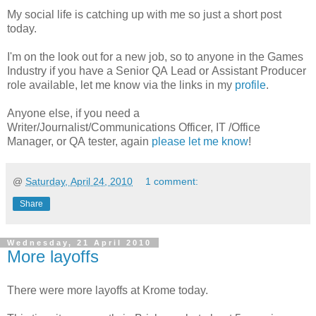
My social life is catching up with me so just a short post
today.
I'm on the look out for a new job, so to anyone in the Games
Industry if you have a Senior QA Lead or Assistant Producer
role available, let me know via the links in my
profile
.
Anyone else, if you need a
Writer/Journalist/Communications Officer, IT /Office
Manager, or QA tester, again
please let me know
!
@
Saturday, April 24, 2010
1 comment:
Share
Wednesday, 21 April 2010
More layoffs
There were more layoffs at Krome today.