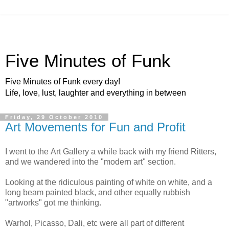
Five Minutes of Funk
Five Minutes of Funk every day!
Life, love, lust, laughter and everything in between
Friday, 29 October 2010
Art Movements for Fun and Profit
I went to the Art Gallery a while back with my friend Ritters,
and we wandered into the "modern art" section.
Looking at the ridiculous painting of white on white, and a
long beam painted black, and other equally rubbish
"artworks" got me thinking.
Warhol, Picasso, Dali, etc were all part of different