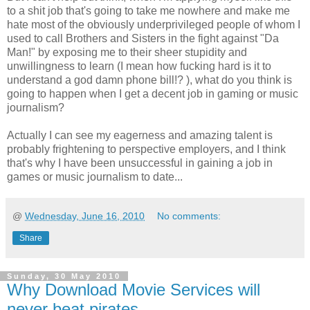
to a shit job that's going to take me nowhere and make me
hate most of the obviously underprivileged people of whom I
used to call Brothers and Sisters in the fight against "Da
Man!" by exposing me to their sheer stupidity and
unwillingness to learn (I mean how fucking hard is it to
understand a god damn phone bill!? ), what do you think is
going to happen when I get a decent job in gaming or music
journalism?
Actually I can see my eagerness and amazing talent is
probably frightening to perspective employers, and I think
that's why I have been unsuccessful in gaining a job in
games or music journalism to date...
@
Wednesday, June 16, 2010
No comments:
Share
Sunday, 30 May 2010
Why Download Movie Services will
never beat pirates.