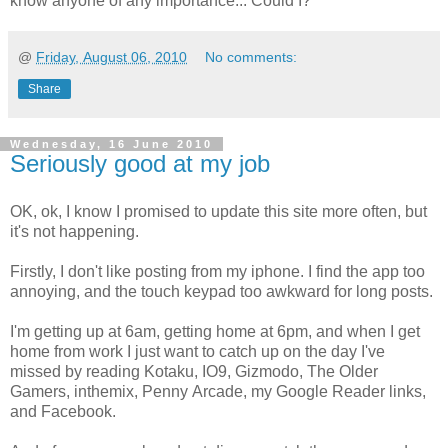
know anyone of any importance... Could I?
@
Friday, August 06, 2010
No comments:
Share
Wednesday, 16 June 2010
Seriously good at my job
OK, ok, I know I promised to update this site more often, but
it's not happening.
Firstly, I don't like posting from my iphone. I find the app too
annoying, and the touch keypad too awkward for long posts.
I'm getting up at 6am, getting home at 6pm, and when I get
home from work I just want to catch up on the day I've
missed by reading Kotaku, IO9, Gizmodo, The Older
Gamers, inthemix, Penny Arcade, my Google Reader links,
and Facebook.