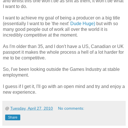
and whilst this one won't be as shit as them, it won't be what
I want to do.
I want to achieve my goal of being a producer on a big title
(essentially I want to be 'the next'
Dude Huge)
but with so
many good people out of work all over the world it is
incredibly competitive at the moment.
As I'm older than 35, and I don't have a US, Canadian or UK
passport it makes the whole process a hell of a lot harder for
me to be competitive.
So, I've been looking outside the Games Industry at stable
employment.
I guess if I get it, I'll go with an open mind and try and enjoy a
new experience.
@
Tuesday, April 27, 2010
No comments:
Share