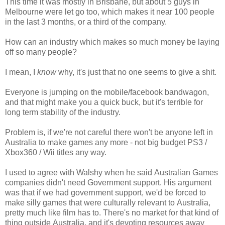
This time it was mostly in Brisbane, but about 5 guys in
Melbourne were let go too, which makes it near 100 people
in the last 3 months, or a third of the company.
How can an industry which makes so much money be laying
off so many people?
I mean, I
know
why, it's just that no one seems to give a shit.
Everyone is jumping on the mobile/facebook bandwagon,
and that might make you a quick buck, but it's terrible for
long term stability of the industry.
Problem is, if we're not careful there won't be anyone left in
Australia to make games any more - not big budget PS3 /
Xbox360 / Wii titles any way.
I used to agree with Walshy when he said Australian Games
companies didn't need Government support. His argument
was that if we had government support, we'd be forced to
make silly games that were culturally relevant to Australia,
pretty much like film has to. There's no market for that kind of
thing outside Australia, and it's devoting resources away