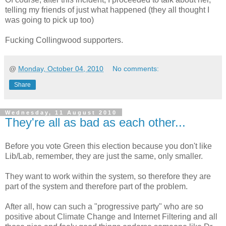
telling my friends of just what happened (they all thought I
was going to pick up too)
Fucking Collingwood supporters.
@
Monday, October 04, 2010
No comments:
Share
Wednesday, 11 August 2010
They're all as bad as each other...
Before you vote Green this election because you don't like
Lib/Lab, remember, they are just the same, only smaller.
They want to work within the system, so therefore they are
part of the system and therefore part of the problem.
After all, how can such a "progressive party" who are so
positive about Climate Change and Internet Filtering and all