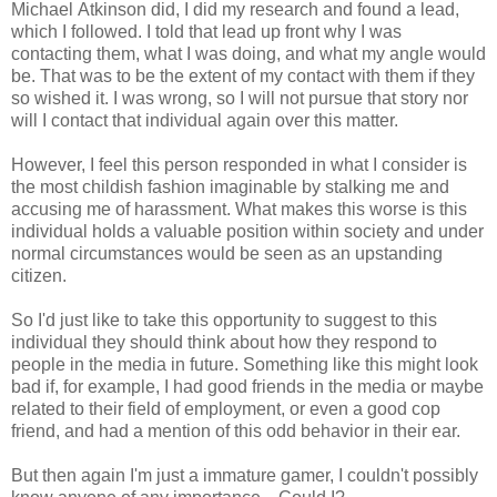
Michael Atkinson did, I did my research and found a lead,
which I followed. I told that lead up front why I was
contacting them, what I was doing, and what my angle would
be. That was to be the extent of my contact with them if they
so wished it. I was wrong, so I will not pursue that story nor
will I contact that individual again over this matter.
However, I feel this person responded in what I consider is
the most childish fashion imaginable by stalking me and
accusing me of harassment. What makes this worse is this
individual holds a valuable position within society and under
normal circumstances would be seen as an upstanding
citizen.
So I'd just like to take this opportunity to suggest to this
individual they should think about how they respond to
people in the media in future. Something like this might look
bad if, for example, I had good friends in the media or maybe
related to their field of employment, or even a good cop
friend, and had a mention of this odd behavior in their ear.
But then again I'm just a immature gamer, I couldn't possibly