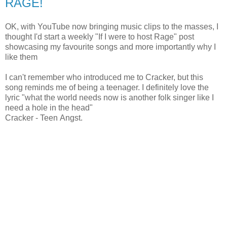
RAGE!
OK, with YouTube now bringing music clips to the masses, I
thought I'd start a weekly "If I were to host Rage" post
showcasing my favourite songs and more importantly why I
like them
I can't remember who introduced me to Cracker, but this
song reminds me of being a teenager. I definitely love the
lyric "what the world needs now is another folk singer like I
need a hole in the head"
Cracker - Teen Angst.