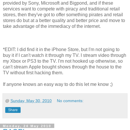
provided by Sony, Microsoft and Bigpond, and if these
services want to compete with piracy and traditional retail
stores, then they've got to offer something pirates and retail
stores do but at a better quality and better price and move to
take advantage of the immediacy of the internet.
*EDIT: I did find it in the iPhone Store, but I'm not going to
buy it if I can't watch it through my TV. I stream video through
my Xbox or PS3 to the TV. I'm not hooked up otherwise, so
can't stream Apple bought shows through the house to the
TV without first hacking them.
If anyone knows an easy way to do this let me know ;)
@
Sunday, May 30, 2010
No comments:
Share
Monday, 24 May 2010