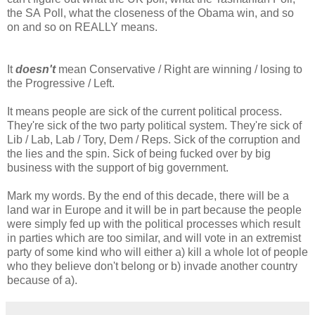
the SA Poll, what the closeness of the Obama win, and so
on and so on REALLY means.
It
doesn't
mean Conservative / Right are winning / losing to
the Progressive / Left.
It means people are sick of the current political process.
They're sick of the two party political system. They're sick of
Lib / Lab, Lab / Tory, Dem / Reps. Sick of the corruption and
the lies and the spin. Sick of being fucked over by big
business with the support of big government.
Mark my words. By the end of this decade, there will be a
land war in Europe and it will be in part because the people
were simply fed up with the political processes which result
in parties which are too similar, and will vote in an extremist
party of some kind who will either a) kill a whole lot of people
who they believe don't belong or b) invade another country
because of a).