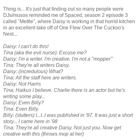
Thing is... It's just that finding out so many people were
DJs/musos reminded me of Spaced, season 2 episode 3
called "Mettle", where Daisy is working in that horrid kitchen
in an excellent take off of One Flew Over The Cuckoo's
Nest...
Daisy: I can't do this!
Tina (aka the evil nurse): Excuse me?
Daisy: I'm a writer. I'm creative. I'm not a "mopper'"
Tina: They're all writers Daisy.
Daisy: (incredulous) What?
Tina: All the staff here are writers.
Daisy: Not Harris
Tina: Haikus I believe. Charlie there is an actor but he's
writing some play...
Daisy: Even Billy?
Tina: Even Billy.
Billy: (stutters) I...I..I was published in '97. It was just a short
story... I came here in '98
Tina: They're all creative Daisy. Not just you. Now get
creative with this (throws mop at her)