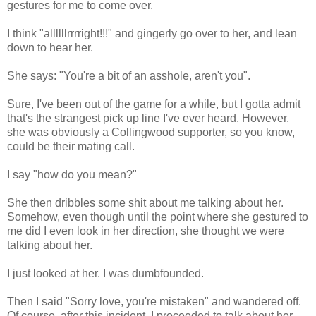
gestures for me to come over.
I think "allllllrrrright!!!" and gingerly go over to her, and lean
down to hear her.
She says: "You're a bit of an asshole, aren't you".
Sure, I've been out of the game for a while, but I gotta admit
that's the strangest pick up line I've ever heard. However,
she was obviously a Collingwood supporter, so you know,
could be their mating call.
I say "how do you mean?"
She then dribbles some shit about me talking about her.
Somehow, even though until the point where she gestured to
me did I even look in her direction, she thought we were
talking about her.
I just looked at her. I was dumbfounded.
Then I said "Sorry love, you're mistaken" and wandered off.
Of course, after this incident, I proceeded to talk about her,