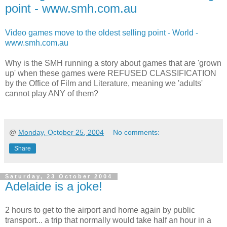
point - www.smh.com.au
Video games move to the oldest selling point - World -
www.smh.com.au
Why is the SMH running a story about games that are 'grown
up' when these games were REFUSED CLASSIFICATION
by the Office of Film and Literature, meaning we 'adults'
cannot play ANY of them?
@
Monday, October 25, 2004
No comments:
Share
Saturday, 23 October 2004
Adelaide is a joke!
2 hours to get to the airport and home again by public
transport... a trip that normally would take half an hour in a