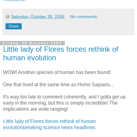
@
Saturday, October 30, 2004
No comments:
Share
Friday, 29 October 2004
Little lady of Flores forces rethink of
human evolution
WOW! Another species of human has been found!
One that lived at the same time as Homo Sapians...
It's way too late to comment coherently, and I gotta get up
early in the morning, but this is simply incredible! The
implications are wide ranging!
Little lady of Flores forces rethink of human
evolutionbreaking science news headlines