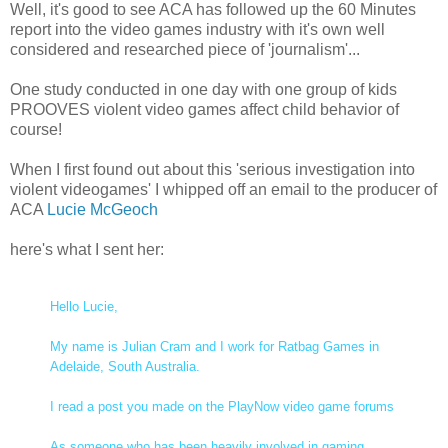
Well, it's good to see ACA has followed up the 60 Minutes
report into the video games industry with it's own well
considered and researched piece of 'journalism'...
One study conducted in one day with one group of kids
PROOVES violent video games affect child behavior of
course!
When I first found out about this 'serious investigation into
violent videogames' I whipped off an email to the producer of
ACA
Lucie McGeoch
here's what I sent her:
Hello Lucie,
My name is Julian Cram and I work for Ratbag Games in
Adelaide, South Australia.
I read a post you made on the PlayNow video game forums
As someone who has been heavily involved in gaming