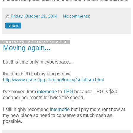
@
Friday, October 22, 2004
No comments:
Share
Thursday, 21 October 2004
Moving again...
but this time only in cyberspace...
the direct URL of my blog is now
http://www.users.tpg.com.au/funkyj/sciolism.html
I've moved from
internode
to
TPG
because TPG is $20
cheaper per month for twice the speed.
I still highly recomend
internode
but I pay more rent now at
my new place so need to conserve as much cash as
possible.