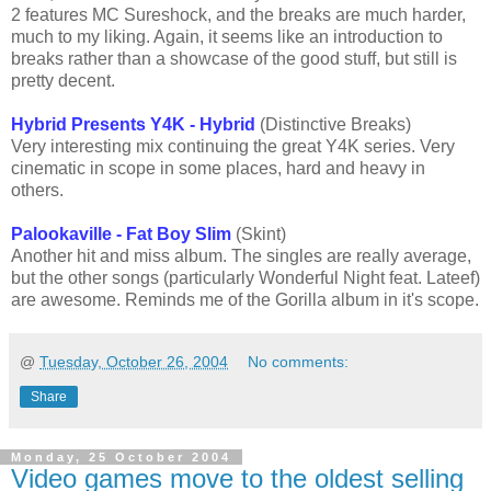
2 features MC Sureshock, and the breaks are much harder,
much to my liking. Again, it seems like an introduction to
breaks rather than a showcase of the good stuff, but still is
pretty decent.
Hybrid Presents Y4K - Hybrid
(Distinctive Breaks)
Very interesting mix continuing the great Y4K series. Very
cinematic in scope in some places, hard and heavy in
others.
Palookaville - Fat Boy Slim
(Skint)
Another hit and miss album. The singles are really average,
but the other songs (particularly Wonderful Night feat. Lateef)
are awesome. Reminds me of the Gorilla album in it's scope.
@
Tuesday, October 26, 2004
No comments:
Share
Monday, 25 October 2004
Video games move to the oldest selling