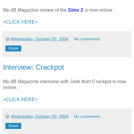
My dB Magazine review of the
Sims 2
is now online
>CLICK HERE<
@
Wednesday, October 20, 2004
No comments:
Share
Interview: Crackpot
My dB Magazine interview with Jade from Crackpot is now
online.
>CLICK HERE<
@
Wednesday, October 20, 2004
No comments:
Share