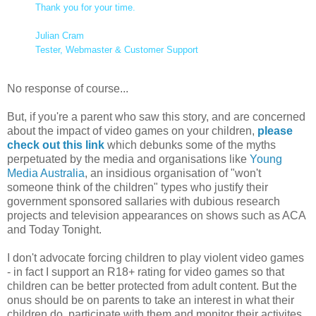
Thank you for your time.
Julian Cram
Tester, Webmaster & Customer Support
No response of course...
But, if you're a parent who saw this story, and are concerned
about the impact of video games on your children,
please
check out this link
which debunks some of the myths
perpetuated by the media and organisations like
Young
Media Australia
, an insidious organisation of "won't
someone think of the children" types who justify their
government sponsored sallaries with dubious research
projects and television appearances on shows such as ACA
and Today Tonight.
I don't advocate forcing children to play violent video games
- in fact I support an R18+ rating for video games so that
children can be better protected from adult content. But the
onus should be on parents to take an interest in what their
children do, participate with them and monitor their activites.