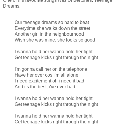
One of his favourite songs was Undertones: Teenage
Dreams.
Our teenage dreams so hard to beat
Everytime she walks down the street
Another girl in the neighbourhood
Wish she was mine, she looks so good
I wanna hold her wanna hold her tight
Get teenage kicks right through the night
I'm gonna call her on the telephone
Have her over cos i'm all alone
I need excitement oh i need it bad
And its the best, i've ever had
I wanna hold her wanna hold her tight
Get teenage kicks right through the night
I wanna hold her wanna hold her tight
Get teenage kicks right through the night