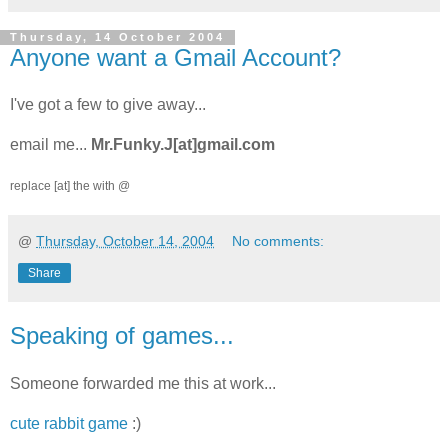
Thursday, 14 October 2004
Anyone want a Gmail Account?
I've got a few to give away...
email me...
Mr.Funky.J
[at]gmail.com
replace [at] the
with @
@
Thursday, October 14, 2004
No comments:
Share
Speaking of games...
Someone forwarded me this at work...
cute rabbit game
:)