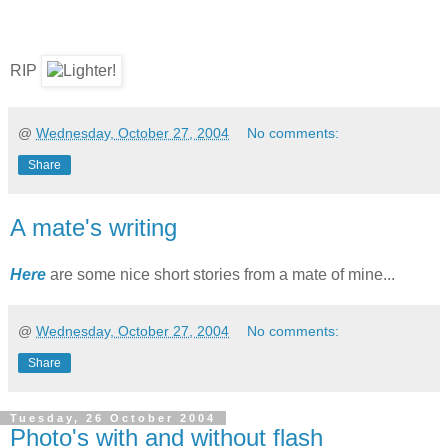
RIP
@
Wednesday, October 27, 2004
No comments:
Share
A mate's writing
Here
are some nice short stories from a mate of mine...
@
Wednesday, October 27, 2004
No comments:
Share
Tuesday, 26 October 2004
Photo's with and without flash