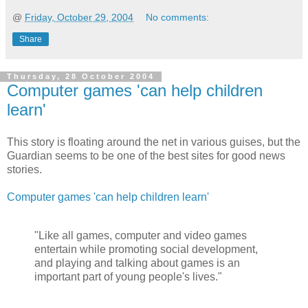
@
Friday, October 29, 2004
No comments:
Share
Thursday, 28 October 2004
Computer games 'can help children
learn'
This story is floating around the net in various guises, but the
Guardian seems to be one of the best sites for good news
stories.
Computer games 'can help children learn'
"Like all games, computer and video games
entertain while promoting social development,
and playing and talking about games is an
important part of young people's lives."