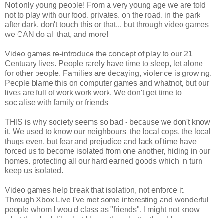
Not only young people! From a very young age we are told
not to play with our food, privates, on the road, in the park
after dark, don't touch this or that... but through video games
we CAN do all that, and more!
Video games re-introduce the concept of play to our 21
Centuary lives. People rarely have time to sleep, let alone
for other people. Families are decaying, violence is growing.
People blame this on computer games and whatnot, but our
lives are full of work work work. We don't get time to
socialise with family or friends.
THIS is why society seems so bad - because we don't know
it. We used to know our neighbours, the local cops, the local
thugs even, but fear and prejudice and lack of time have
forced us to become isolated from one another, hiding in our
homes, protecting all our hard earned goods which in turn
keep us isolated.
Video games help break that isolation, not enforce it.
Through Xbox Live I've met some interesting and wonderful
people whom I would class as "friends". I might not know