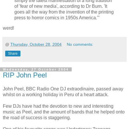
simply the latest manifestation of a long tradition
of 'fear of new media', according to Dr Burn. 'It
goes all the way from the invention of the printing
press to horror comics in 1950s America.'"
werd!
@
Thursday, October 28, 2004
No comments:
Share
Wednesday, 27 October 2004
RIP John Peel
John Peel, BBC Radio One DJ extraodinaire, passed away
whilst on a working holiday in Peru of a heart attack.
Few DJs have had the devotion to new and interesting
music as Peel, and the amount of bands that he helped onto
the road of success is staggering.