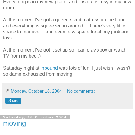
Everything is in my new place, and it is quite cosy in my new
room.
At the moment I've got a queen sized matress on the floor,
and everything is squeezed in around it. There's very little
space to manuver... and even less space for all my junk and
toys.
At the moment I've got it set up so I can play xbox or watch
TV from my bed :)
Saturday night at
inbound
was lots of fun, I just wish I wasn't
so damn exhausted from moving.
@
Monday, October 18, 2004
No comments:
Share
Saturday, 16 October 2004
moving