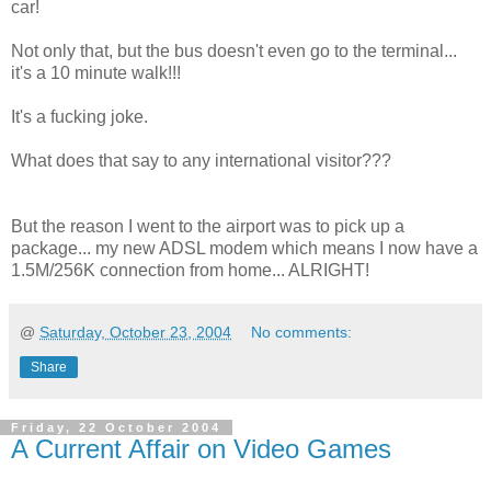
car!
Not only that, but the bus doesn't even go to the terminal...
it's a 10 minute walk!!!
It's a fucking joke.
What does that say to any international visitor???
But the reason I went to the airport was to pick up a
package... my new ADSL modem which means I now have a
1.5M/256K connection from home... ALRIGHT!
@
Saturday, October 23, 2004
No comments:
Share
Friday, 22 October 2004
A Current Affair on Video Games