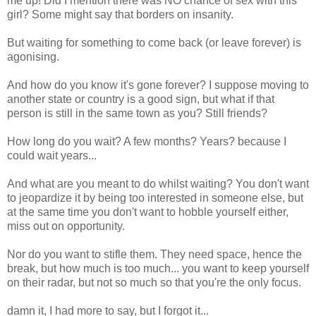
me up! Did I mention there was NO chance of sex with this
girl? Some might say that borders on insanity.
But waiting for something to come back (or leave forever) is
agonising.
And how do you know it's gone forever? I suppose moving to
another state or country is a good sign, but what if that
person is still in the same town as you? Still friends?
How long do you wait? A few months? Years? because I
could wait years...
And what are you meant to do whilst waiting? You don't want
to jeopardize it by being too interested in someone else, but
at the same time you don't want to hobble yourself either,
miss out on opportunity.
Nor do you want to stifle them. They need space, hence the
break, but how much is too much... you want to keep yourself
on their radar, but not so much so that you're the only focus.
damn it, I had more to say, but I forgot it...