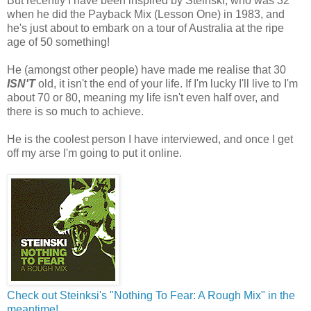
But recently I have been inspired by Steinski, who was 32
when he did the Payback Mix (Lesson One) in 1983, and
he's just about to embark on a tour of Australia at the ripe
age of 50 something!
He (amongst other people) have made me realise that 30
ISN'T
old, it isn't the end of your life. If I'm lucky I'll live to I'm
about 70 or 80, meaning my life isn't even half over, and
there is so much to achieve.
He is the coolest person I have interviewed, and once I get
off my arse I'm going to put it online.
Check out Steinksi's "Nothing To Fear: A Rough Mix" in the
meantime!