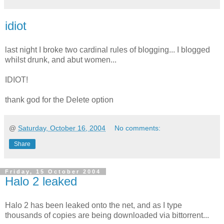
idiot
last night I broke two cardinal rules of blogging... I blogged
whilst drunk, and abut women...
IDIOT!
thank god for the Delete option
@
Saturday, October 16, 2004
No comments:
Share
Friday, 15 October 2004
Halo 2 leaked
Halo 2 has been leaked onto the net, and as I type
thousands of copies are being downloaded via bittorrent...