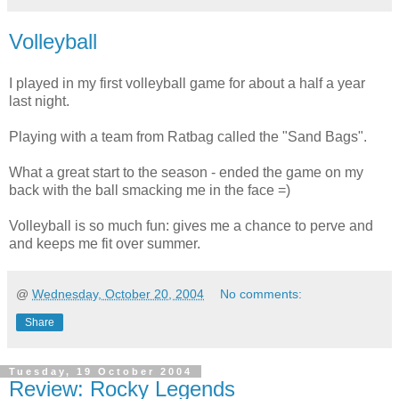
Volleyball
I played in my first volleyball game for about a half a year
last night.
Playing with a team from Ratbag called the "Sand Bags".
What a great start to the season - ended the game on my
back with the ball smacking me in the face =)
Volleyball is so much fun: gives me a chance to perve and
and keeps me fit over summer.
@
Wednesday, October 20, 2004
No comments:
Share
Tuesday, 19 October 2004
Review: Rocky Legends