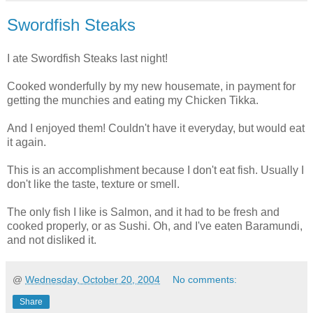
Swordfish Steaks
I ate Swordfish Steaks last night!
Cooked wonderfully by my new housemate, in payment for
getting the munchies and eating my Chicken Tikka.
And I enjoyed them! Couldn't have it everyday, but would eat
it again.
This is an accomplishment because I don't eat fish. Usually I
don't like the taste, texture or smell.
The only fish I like is Salmon, and it had to be fresh and
cooked properly, or as Sushi. Oh, and I've eaten Baramundi,
and not disliked it.
@
Wednesday, October 20, 2004
No comments:
Share