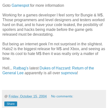
Goto
Gamespot
for more information
Working for a games developer I feel sorry for Bungie & M$.
Those programmers and level designers and testers worked
hard on that, and to have your code leaked, the posibility of
spoilers and hacks being made before the game gets
released must be devastating.
But being an internet geek I'm not surprised in the slightest.
Halo2 is the biggest release for M$ and Xbox, and seeing as
how its cool to hate M$ then it was really only a matter of
time.
Hell...
Ratbag's
latest
Dukes of Hazzard: Return of the
General Lee
apparently is all over
suprnova
!
@
Friday, October 15, 2004
No comments:
Share