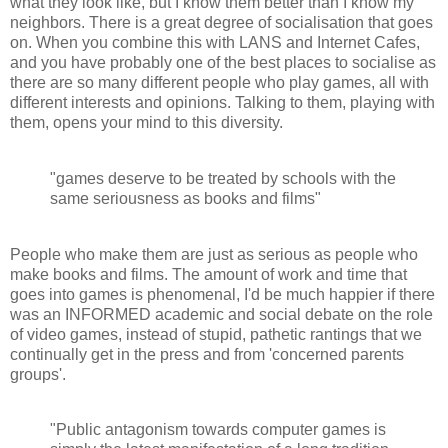
what they look like, but I know them better than I know my
neighbors. There is a great degree of socialisation that goes
on. When you combine this with LANS and Internet Cafes,
and you have probably one of the best places to socialise as
there are so many different people who play games, all with
different interests and opinions. Talking to them, playing with
them, opens your mind to this diversity.
"games deserve to be treated by schools with the
same seriousness as books and films"
People who make them are just as serious as people who
make books and films. The amount of work and time that
goes into games is phenomenal, I'd be much happier if there
was an INFORMED academic and social debate on the role
of video games, instead of stupid, pathetic rantings that we
continually get in the press and from 'concerned parents
groups'.
"Public antagonism towards computer games is