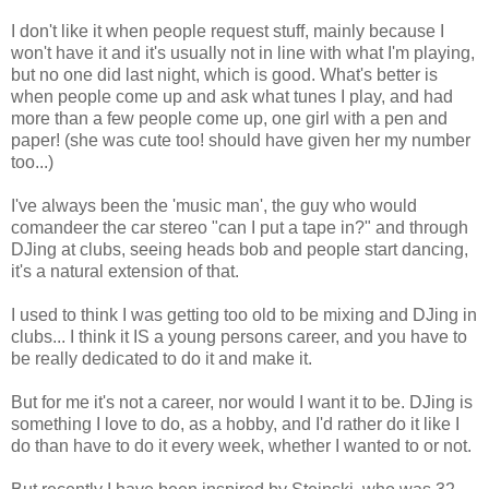
I don't like it when people request stuff, mainly because I
won't have it and it's usually not in line with what I'm playing,
but no one did last night, which is good. What's better is
when people come up and ask what tunes I play, and had
more than a few people come up, one girl with a pen and
paper! (she was cute too! should have given her my number
too...)
I've always been the 'music man', the guy who would
comandeer the car stereo "can I put a tape in?" and through
DJing at clubs, seeing heads bob and people start dancing,
it's a natural extension of that.
I used to think I was getting too old to be mixing and DJing in
clubs... I think it IS a young persons career, and you have to
be really dedicated to do it and make it.
But for me it's not a career, nor would I want it to be. DJing is
something I love to do, as a hobby, and I'd rather do it like I
do than have to do it every week, whether I wanted to or not.