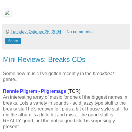
@
Tuesday, October 26, 2004
No comments:
Share
Mini Reviews: Breaks CDs
Some new music I've gotten recently in the
breakbeat
genre...
Rennie Pilgrem - Pilgremage
(TCR)
An interesting array of music for one of the biggest names in
breaks. Lots a variety in sounds - acid jazzy type stuff to the
breaky stuff he's renown for, plus a bit of house style stuff. To
me the album is a little hit and miss... the good stuff is
REALLY good, but the not so good stuff is surprisingly
present.