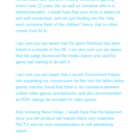
since I was 12 years old, as well as someone who is a
trained journalist, I would hope that your story is balanced
and well researched, and not just feeding into the "why
won't someone think of the children" frenzy that so often
comes from ACA.
I am sure you are aware that the game Manhunt has been
linked to a murder in the UK. I am also sure you are aware
that the judge dismissed the media claims and said the
game had nothing to do with it.
I am sure you are aware that a recent Government Inquiry
into expanding tax consessions for film into the billion dollar
games industry found that there is no correlation between
violent video games and behavior, and also recommended
an R18+ ratings be included for video games.
And, knowing these things, I would hope that the balanced
story you will produce will feature these very important
FACTS and not over-sensationalise to sell advertising
space.