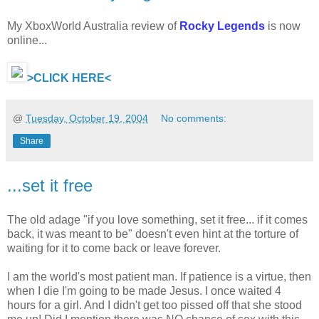
My XboxWorld Australia review of
Rocky Legends
is now
online...
>CLICK HERE<
@
Tuesday, October 19, 2004
No comments:
Share
...set it free
The old adage "if you love something, set it free... if it comes
back, it was meant to be" doesn't even hint at the torture of
waiting for it to come back or leave forever.
I am the world's most patient man. If patience is a virtue, then
when I die I'm going to be made Jesus. I once waited 4
hours for a girl. And I didn't get too pissed off that she stood