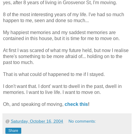
yes, after 8 years of living in Grosvenor St, I'm moving.
8 of the most interesting years of my life. I've had so much
happen to me, seen and done so much...
My happiest memories and my saddest memories are
contained in this house, but it is time for me to move on.
At first I was scared of what my future held, but now I realise
there's something to be more afraid of... holding on to the
past too much.
That is what could of happened to me if I stayed.
I don't want that. I dont' want to dwell in the past, dwell in
memories. I want to live life. I want to move on.
Oh, and speaking of moving,
check this
!
@
Saturday, October 16, 2004
No comments:
Share