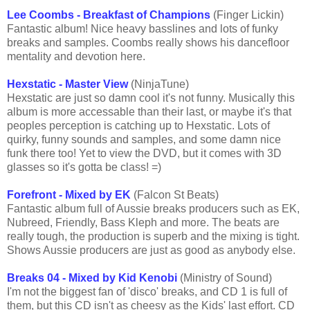
Lee Coombs - Breakfast of Champions
(Finger Lickin)
Fantastic album! Nice heavy basslines and lots of funky
breaks and samples. Coombs really shows his dancefloor
mentality and devotion here.
Hexstatic - Master View
(NinjaTune)
Hexstatic are just so damn cool it's not funny. Musically this
album is more accessable than their last, or maybe it's that
peoples perception is catching up to Hexstatic. Lots of
quirky, funny sounds and samples, and some damn nice
funk there too! Yet to view the DVD, but it comes with 3D
glasses so it's gotta be class! =)
Forefront - Mixed by EK
(Falcon St Beats)
Fantastic album full of Aussie breaks producers such as EK,
Nubreed, Friendly, Bass Kleph and more. The beats are
really tough, the production is superb and the mixing is tight.
Shows Aussie producers are just as good as anybody else.
Breaks 04 - Mixed by Kid Kenobi
(Ministry of Sound)
I'm not the biggest fan of 'disco' breaks, and CD 1 is full of
them, but this CD isn't as cheesy as the Kids' last effort. CD