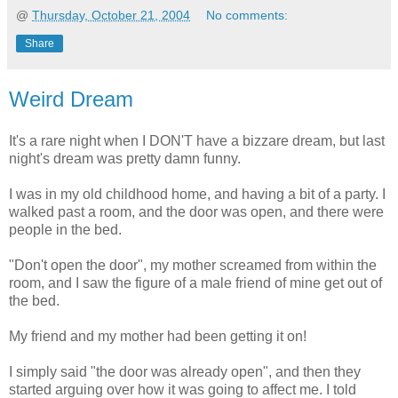
@
Thursday, October 21, 2004
No comments:
Share
Weird Dream
It's a rare night when I DON'T have a bizzare dream, but last
night's dream was pretty damn funny.
I was in my old childhood home, and having a bit of a party. I
walked past a room, and the door was open, and there were
people in the bed.
"Don't open the door", my mother screamed from within the
room, and I saw the figure of a male friend of mine get out of
the bed.
My friend and my mother had been getting it on!
I simply said "the door was already open", and then they
started arguing over how it was going to affect me. I told