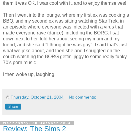
them it was OK, I was cool with it, and to enjoy themselves!
Then I went into the lounge, where my first ex was cooking a
BBQ, and my second ex was sitting watching Star Trek, in
an episode where everyone was infected with a virus that
made everyone rave (dance), including the BORG. I sat
down next to her, told her about seeing my mum and my
friend, and she said "I thought he was gay". I said that's just
what we joke about, and then she and I snuggled on the
couch watching the BORG gettin' jiggy to some really funky
70's porn music
I then woke up, laughing.
@
Thursday, October 21, 2004
No comments:
Share
Wednesday, 20 October 2004
Review: The Sims 2