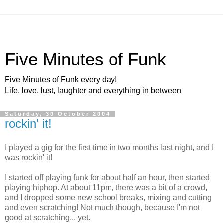
Five Minutes of Funk
Five Minutes of Funk every day!
Life, love, lust, laughter and everything in between
Saturday, 30 October 2004
rockin' it!
I played a gig for the first time in two months last night, and I
was rockin' it!
I started off playing funk for about half an hour, then started
playing hiphop. At about 11pm, there was a bit of a crowd,
and I dropped some new school breaks, mixing and cutting
and even scratching! Not much though, because I'm not
good at scratching... yet.