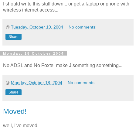
I should write this stuff down... or get a laptop or phone with
wireless internet access...
@
Tuesday, October 19, 2004
No comments:
Share
Monday, 18 October 2004
No ADSL and No Foxtel make J something something...
@
Monday, October 18, 2004
No comments:
Share
Moved!
well, I've moved.