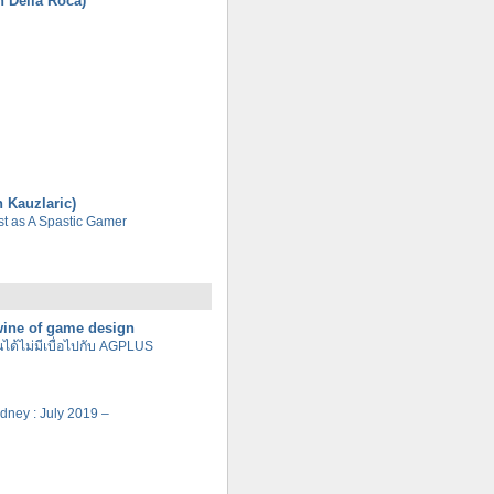
n Della Roca)
n Kauzlaric)
tist as A Spastic Gamer
 wine of game design
นได้ไม่มีเบื่อไปกับ AGPLUS
Sydney : July 2019 –