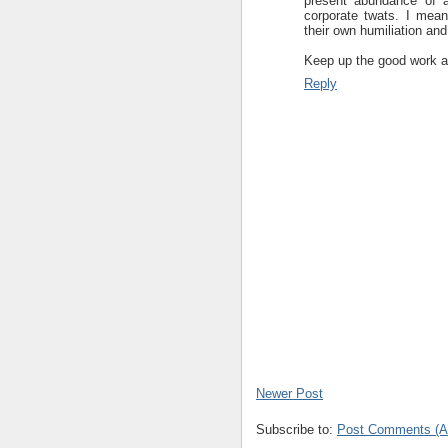
present abundance of a
corporate twats. I mean,
their own humiliation and
Keep up the good work an
Reply
Newer Post
Subscribe to:
Post Comments (A