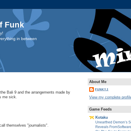
f Funk
y!
everything in between
About Me
FUNKYJ
 the Bali 9 and the arrangements made by
s me sick.
View my complete profil
Game Feeds
Kotaku
Unearthed Demon’s So
ll themselves "journalists".
Reveals FromSoftware’