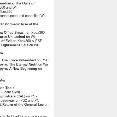
uardians: The Owls of
60 and Wii
Xbox360
nannounced and cancelled Wii
ransformers: Rise of the
ox Office Smash
on Xbox360
Force Unleashed
on Wii
 of Evil
on Xbox360 & PSP
 Lightsaber Duels
on Wii
e:
: The Force Unleashed
on PSP
pyro: The Eternal Night
on Wii
pyro: A New Beginning
on
lia
ames
Tools
 (cancelled)
printcars
(PAL) on PS2
 Speedway
on PS2 and PC
:Return of the General Lee
on
ols. Not bad for a 7 year career.