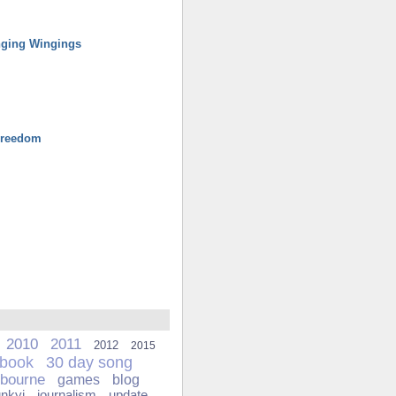
ging Wingings
Freedom
2010
2011
2012
2015
ebook
30 day song
bourne
games
blog
unkyj
journalism
update