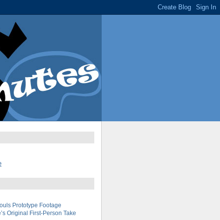
e
uls Prototype Footage
s Original First-Person Take