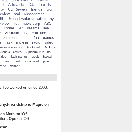
ant
Adelaide
DJs
bands
ty
CD Review
friends
gig
review
sad
videogames
RIP
Song I woke up with in my
erview
list
news corp
ABC
Krome
NZ
dreams
live
r
Australia
TV
YouTube
comment
dead
fun
games
e
lazy
moving
radio
video
fivewordreviews
Auckland
Big Day
 Music Festival
Splendour In The
false
flash games
geek
hawaii
x
lies
mud
portishead
pwei
kend
winner
es I've worked on since 2003.
Pony:Friendship is Magic
on
nds Math
on iOS
ilent Ops
on iOS
rne: