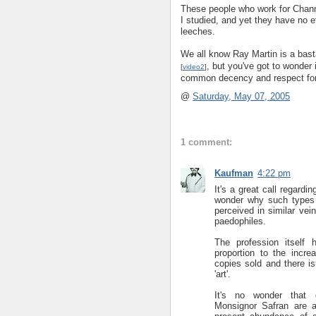
These people who work for Chann
I studied, and yet they have no et
leeches.
We all know Ray Martin is a bast
, but you've got to wonder i
[
video2
]
common decency and respect for 
@
Saturday, May 07, 2005
1 comment:
Kaufman
4:22 pm
It's a great call regardi
wonder why such types 
perceived in similar ve
paedophiles.
The profession itself 
proportion to the incr
copies sold and there i
'art'.
It's no wonder that g
Monsignor Safran are a