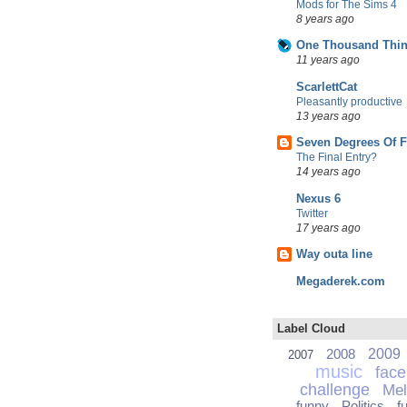
Mods for The Sims 4
8 years ago
One Thousand Thin
11 years ago
ScarlettCat
Pleasantly productive
13 years ago
Seven Degrees Of 
The Final Entry?
14 years ago
Nexus 6
Twitter
17 years ago
Way outa line
Megaderek.com
Label Cloud
2008
2009
2007
music
fac
challenge
Mel
funny
Politics
f