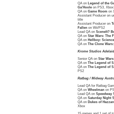
QA on
Legend of the G
Ga'Hoole
on PS3, Xbox3
QA on
Game Room
on 
Assistant Producer on u
title
Assistant Producer on
T
Fallen
on Wii/PS2
Lead QA on
SceneIt? B
QA on
Star Wars: The 
QA on
Hellboy: Science
QA on
The Clone Wars:
Krome Studios Adelaid
Senior QA on
Star Wars
QA on
The Legend of S
QA on
The Legend of S
PS2
Ratbag / Midway Austra
Lead QA for Ratbag G
QA on
Wheelman
on PS2
Lead QA on
Speedway S
QA on
Saturday Night
QA on
Dukes of Hazzard
Xbox
15 games and 1 set of to