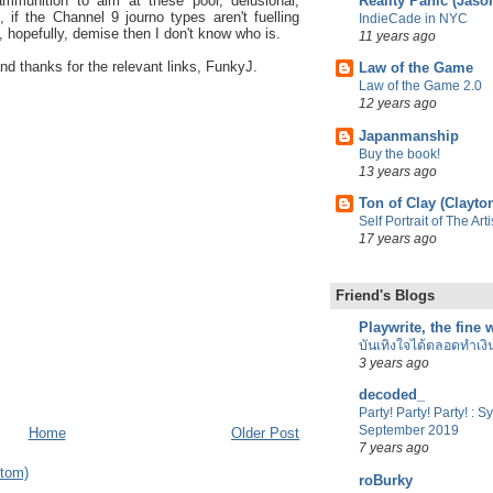
Reality Panic (Jaso
mmunition to aim at these poor, delusional,
 if the Channel 9 journo types aren't fuelling
IndieCade in NYC
, hopefully, demise then I don't know who is.
11 years ago
d thanks for the relevant links, FunkyJ.
Law of the Game
Law of the Game 2.0
12 years ago
Japanmanship
Buy the book!
13 years ago
Ton of Clay (Clayto
Self Portrait of The Ar
17 years ago
Friend's Blogs
Playwrite, the fine
บันเทิงใจได้ตลอดทำเงิ
3 years ago
decoded_
Party! Party! Party! : 
September 2019
Home
Older Post
7 years ago
tom)
roBurky