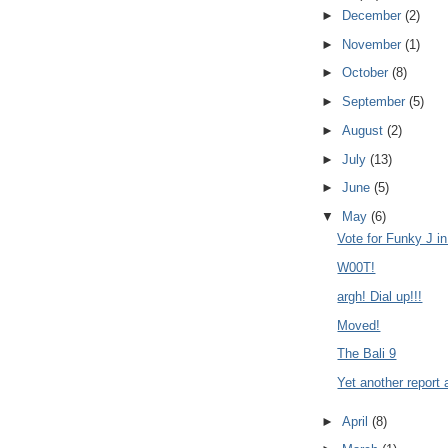
►
December
(2)
►
November
(1)
►
October
(8)
►
September
(5)
►
August
(2)
►
July
(13)
►
June
(5)
▼
May
(6)
Vote for Funky J i
W00T!
argh! Dial up!!!
Moved!
The Bali 9
Yet another report
►
April
(8)