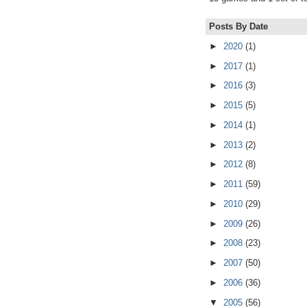
Posts By Date
►
2020
(1)
►
2017
(1)
►
2016
(3)
►
2015
(5)
►
2014
(1)
►
2013
(2)
►
2012
(8)
►
2011
(59)
►
2010
(29)
►
2009
(26)
►
2008
(23)
►
2007
(50)
►
2006
(36)
▼
2005
(56)