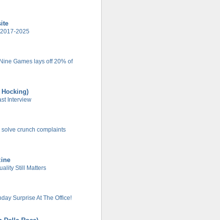
ite
 2017-2025
 Nine Games lays off 20% of
t Hocking)
t Interview
 solve crunch complaints
zine
lity Still Matters
day Surprise At The Office!