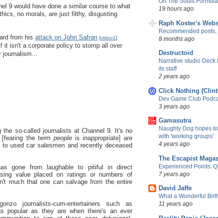
On The Souls Formula
el 9 would have done a similar course to what
19 hours ago
hics, no morals, are just filthy, disgusting
Raph Koster's Webs
Recommended posts,
ard from his
attack on John Safran
[
video1
]
8 months ago
f it isn't a corporate policy to stomp all over
Destructoid
journalism...
Narrative studio Deck
its staff
2 years ago
Click Nothing (Clin
Dev Game Club Podcas
3 years ago
Gamasutra
Naughty Dog hopes to
ng the so-called journalists at Channel 9. It's no
with 'working groups'
[fearing the term
people
is inappropriate] are
4 years ago
in to used car salesmen and recently deceased
The Escapist Maga
Experienced Points: Qua
has gone from laughable to pitiful in direct
7 years ago
easing value placed on ratings or numbers of
sn't much that one can salvage from the entire
David Jaffe
What a Wonderful Birth
onzo journalists-cum-entertainers such as
11 years ago
s popular as they are when there's an ever