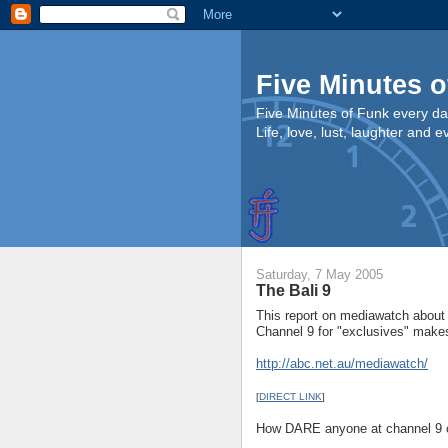
Five Minutes o
Five Minutes of Funk every da
Life, love, lust, laughter and 
Saturday, 7 May 2005
The Bali 9
This report on mediawatch about
Channel 9 for "exclusives" make
http://abc.net.au/mediawatch/
[
DIRECT LINK
]
How DARE anyone at channel 9 ca