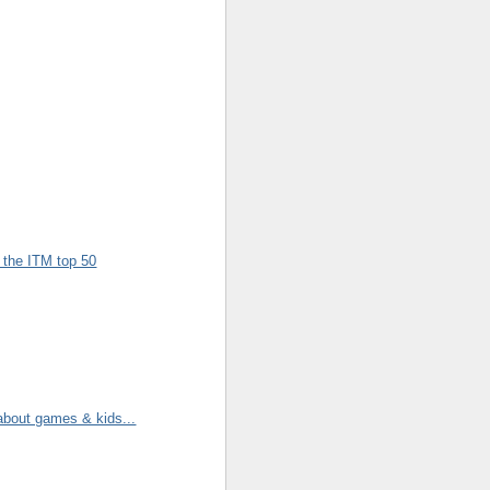
n the ITM top 50
 about games & kids...