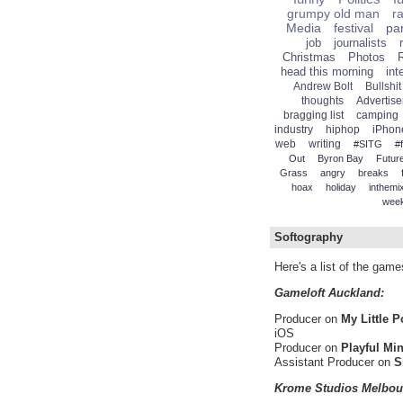
grumpy old man
r
Media
festival
par
job
journalists
Christmas
Photos
head this morning
int
Andrew Bolt
Bullshit
thoughts
Advertise
bragging list
camping
industry
hiphop
iPhon
web
writing
#SITG
#
Out
Byron Bay
Future
Grass
angry
breaks
hoax
holiday
inthemi
wee
Softography
Here's a list of the gam
Gameloft Auckland:
Producer on
My Little 
iOS
Producer on
Playful Mi
Assistant Producer on
S
Krome Studios Melbou