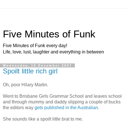
Five Minutes of Funk
Five Minutes of Funk every day!
Life, love, lust, laughter and everything in between
Wednesday, 19 December 2007
Spoilt little rich girl
Oh, poor Hilary Martin.
Went to Brisbane Girls Grammar School and leaves school
and through mummy and daddy slipping a couple of bucks
the editors way
gets published in the Australian
.
She sounds like a spoilt little brat to me.