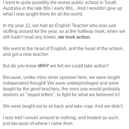
I went to quite possibly the worse public school in South
Australia in the late 80s / early 90s... And I wouldn't give up
what I was taught there for all the world.
In my year 12, we had an English Teacher who was just
stuffing around for the year, so at the halfway mark, when we
still hadn't read any books,
we took action.
We went to the head of English, and the head of the school,
and got a new teacher.
But do you know
WHY
we felt we could take action?
Because, unlike miss silver spooner here, we were taught
independent thought! We were underprivileged and were
taught by the good teachers, the ones you would probably
dismiss as "stupid lefties", to fight for what we believed in!
We were taught not to sit back and take crap. And we didn't.
I was told I would amount to nothing, and treated as such,
just because of where I came from.