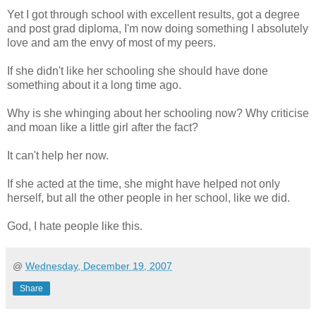
Yet I got through school with excellent results, got a degree
and post grad diploma, I'm now doing something I absolutely
love and am the envy of most of my peers.
If she didn't like her schooling she should have done
something about it a long time ago.
Why is she whinging about her schooling now? Why criticise
and moan like a little girl after the fact?
It can't help her now.
If she acted at the time, she might have helped not only
herself, but all the other people in her school, like we did.
God, I hate people like this.
@
Wednesday, December 19, 2007
Share