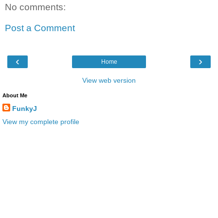
No comments:
Post a Comment
‹
›
Home
View web version
About Me
FunkyJ
View my complete profile