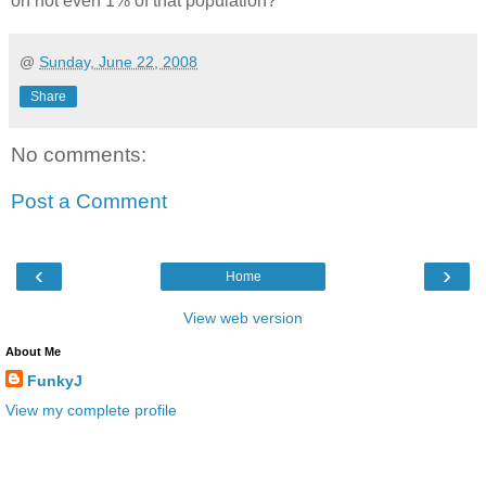
on not even 1% of that population?
@
Sunday, June 22, 2008
Share
No comments:
Post a Comment
‹
›
Home
View web version
About Me
FunkyJ
View my complete profile