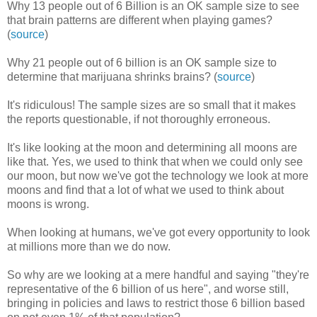
Why 13 people out of 6 Billion is an OK sample size to see
that brain patterns are different when playing games?
(
source
)
Why 21 people out of 6 billion is an OK sample size to
determine that marijuana shrinks brains? (
source
)
It's ridiculous! The sample sizes are so small that it makes
the reports questionable, if not thoroughly erroneous.
It's like looking at the moon and determining all moons are
like that. Yes, we used to think that when we could only see
our moon, but now we've got the technology we look at more
moons and find that a lot of what we used to think about
moons is wrong.
When looking at humans, we've got every opportunity to look
at millions more than we do now.
So why are we looking at a mere handful and saying "they're
representative of the 6 billion of us here", and worse still,
bringing in policies and laws to restrict those 6 billion based