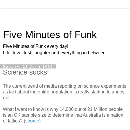
Five Minutes of Funk
Five Minutes of Funk every day!
Life, love, lust, laughter and everything in between
Sunday, 22 June 2008
Science sucks!
The current trend of media reporting on science experiments
as fact about the entire population is really starting to annoy
me.
What I want to know is why 14,000 out of 21 Million people
is an OK sample size to determine that Australia is a nation
of fatties? (
source
)