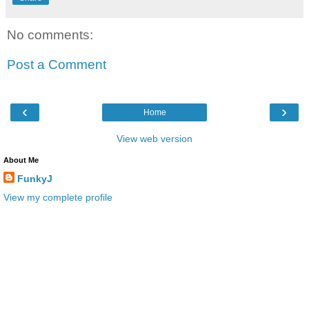
No comments:
Post a Comment
‹
›
Home
View web version
About Me
FunkyJ
View my complete profile