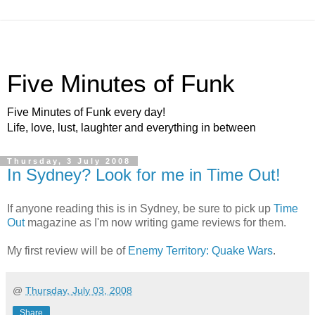
Five Minutes of Funk
Five Minutes of Funk every day!
Life, love, lust, laughter and everything in between
Thursday, 3 July 2008
In Sydney? Look for me in Time Out!
If anyone reading this is in Sydney, be sure to pick up
Time
Out
magazine as I'm now writing game reviews for them.
My first review will be of
Enemy Territory: Quake Wars
.
@
Thursday, July 03, 2008
Share