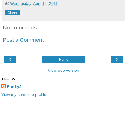
@
Wednesday, April 13, 2011
Share
No comments:
Post a Comment
‹
›
Home
View web version
About Me
FunkyJ
View my complete profile