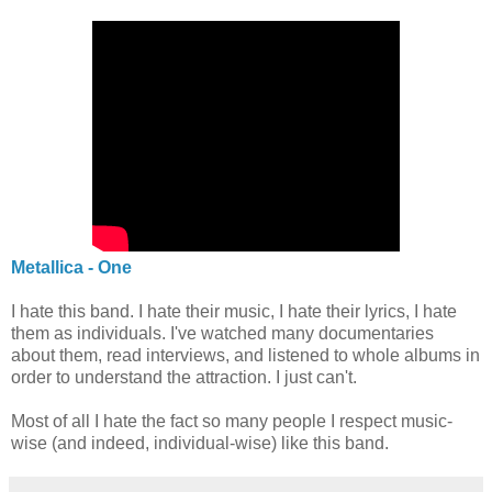
Metallica - One
I hate this band. I hate their music, I hate their lyrics, I hate
them as individuals. I've watched many documentaries
about them, read interviews, and listened to whole albums in
order to understand the attraction. I just can't.
Most of all I hate the fact so many people I respect music-
wise (and indeed, individual-wise) like this band.