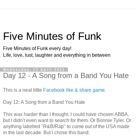
Five Minutes of Funk
Five Minutes of Funk every day!
Life, love, lust, laughter and everything in between
Wednesday, 13 April 2011
Day 12 - A Song from a Band You Hate
This is a neat little
Facebook like & share game
.
Day 12: A Song from a Band You Hate
This was harder than I thought. I could have chosen ABBA,
but I didn't even want to search for them. Or Bonnie Tyler. Or
anything labelled "R&B/Rap" to come out of the USA made
in the last decade. But I chose this band: