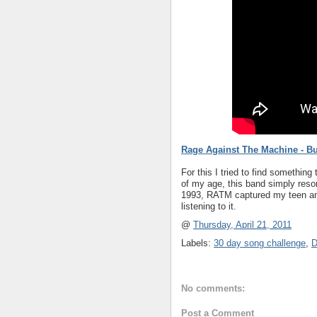
Rage Against The Machine - Bu
For this I tried to find something
of my age, this band simply reson
1993, RATM captured my teen angs
listening to it.
@
Thursday, April 21, 2011
Labels:
30 day song challenge
,
D
No comments:
Post a Comment