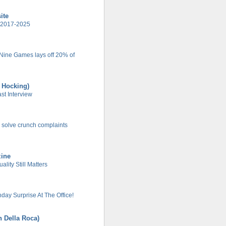
ite
 2017-2025
 Nine Games lays off 20% of
t Hocking)
t Interview
 solve crunch complaints
zine
lity Still Matters
day Surprise At The Office!
n Della Roca)