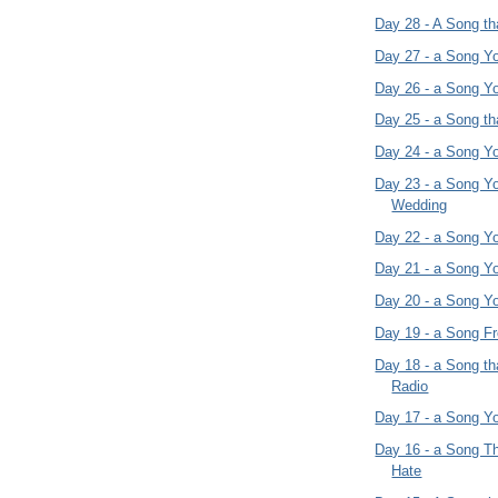
Day 28 - A Song th
Day 27 - a Song Y
Day 26 - a Song Y
Day 25 - a Song t
Day 24 - a Song Yo
Day 23 - a Song Yo
Wedding
Day 22 - a Song Y
Day 21 - a Song Y
Day 20 - a Song Y
Day 19 - a Song F
Day 18 - a Song t
Radio
Day 17 - a Song Yo
Day 16 - a Song T
Hate