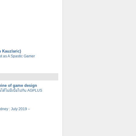
n Kauzlaric)
tist as A Spastic Gamer
 wine of game design
นได้ไม่มีเบื่อไปกับ AGPLUS
Sydney : July 2019 –