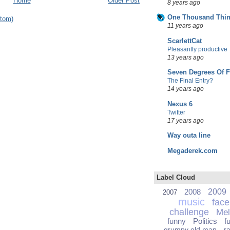
Home
Older Post
8 years ago
One Thousand Thin
tom)
11 years ago
ScarlettCat
Pleasantly productive
13 years ago
Seven Degrees Of 
The Final Entry?
14 years ago
Nexus 6
Twitter
17 years ago
Way outa line
Megaderek.com
Label Cloud
2008
2009
2007
music
fac
challenge
Mel
funny
Politics
f
grumpy old man
r