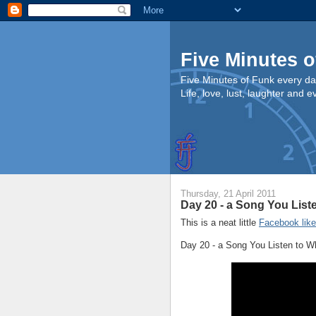
Five Minutes o
Five Minutes of Funk every da
Life, love, lust, laughter and 
Thursday, 21 April 2011
Day 20 - a Song You Lis
This is a neat little
Facebook lik
Day 20 - a Song You Listen to 