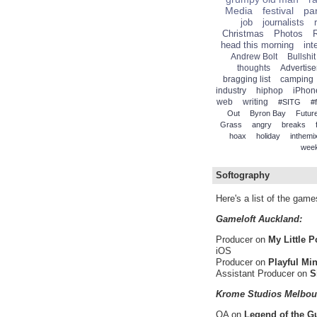
Media
festival
par
job
journalists
Christmas
Photos
head this morning
int
Andrew Bolt
Bullshit
thoughts
Advertise
bragging list
camping
industry
hiphop
iPhon
web
writing
#SITG
#
Out
Byron Bay
Future
Grass
angry
breaks
hoax
holiday
inthemi
wee
Softography
Here's a list of the gam
Gameloft Auckland:
Producer on
My Little 
iOS
Producer on
Playful Mi
Assistant Producer on
S
Krome Studios Melbou
QA on
Legend of the G