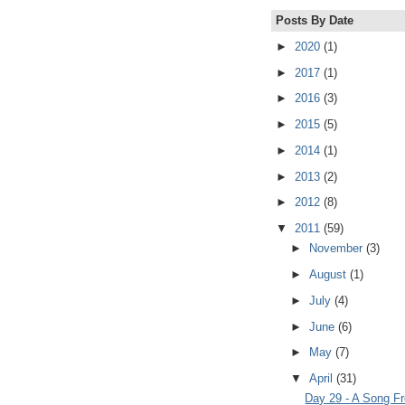
Posts By Date
►
2020
(1)
►
2017
(1)
►
2016
(3)
►
2015
(5)
►
2014
(1)
►
2013
(2)
►
2012
(8)
▼
2011
(59)
►
November
(3)
►
August
(1)
►
July
(4)
►
June
(6)
►
May
(7)
▼
April
(31)
Day 29 - A Song F