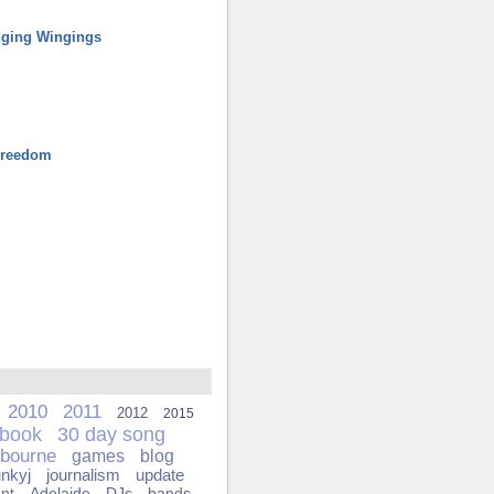
ging Wingings
Freedom
2010
2011
2012
2015
ebook
30 day song
bourne
games
blog
unkyj
journalism
update
ant
Adelaide
DJs
bands