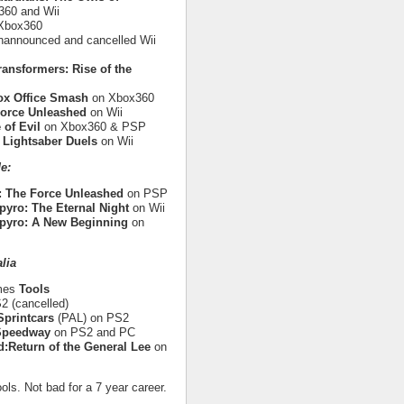
60 and Wii
Xbox360
nannounced and cancelled Wii
ransformers: Rise of the
ox Office Smash
on Xbox360
Force Unleashed
on Wii
 of Evil
on Xbox360 & PSP
 Lightsaber Duels
on Wii
e:
: The Force Unleashed
on PSP
pyro: The Eternal Night
on Wii
pyro: A New Beginning
on
lia
ames
Tools
 (cancelled)
printcars
(PAL) on PS2
 Speedway
on PS2 and PC
:Return of the General Lee
on
ols. Not bad for a 7 year career.