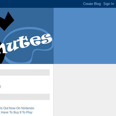
e
 Is Out Now On Nintendo
 Have To Buy It To Play