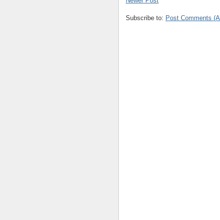
Newer Post
Subscribe to:
Post Comments (A