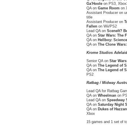
Ga'Hoole
on PS3, Xbox3
QA on
Game Room
on 
Assistant Producer on u
title
Assistant Producer on
T
Fallen
on Wii/PS2
Lead QA on
SceneIt? B
QA on
Star Wars: The 
QA on
Hellboy: Science
QA on
The Clone Wars:
Krome Studios Adelaid
Senior QA on
Star Wars
QA on
The Legend of S
QA on
The Legend of S
PS2
Ratbag / Midway Austra
Lead QA for Ratbag G
QA on
Wheelman
on PS2
Lead QA on
Speedway S
QA on
Saturday Night
QA on
Dukes of Hazzard
Xbox
15 games and 1 set of to