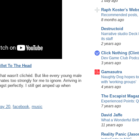
1 day ago
Raph Koster's Webs
Recommended posts,
8 months ago
Destructoid
Narrative studio Deck
its staff
2 years ago
Click Nothing (Clin
Dev Game Club Podcas
3 years ago
llet To The Head
Gamasutra
 that wasn't clichéd. But like every young male
Naughty Dog hopes to
ates too strongly for me to ignore. Arriving in
with 'working groups'
t perfectly. I still get amped up when
4 years ago
The Escapist Maga
Experienced Points: Qua
7 years ago
ay 20
,
facebook
,
music
David Jaffe
What a Wonderful Birth
11 years ago
Reality Panic (Jaso