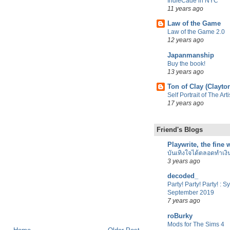
IndieCade in NYC
11 years ago
Law of the Game
Law of the Game 2.0
12 years ago
Japanmanship
Buy the book!
13 years ago
Ton of Clay (Clayto
Self Portrait of The Ar
17 years ago
Friend's Blogs
Playwrite, the fine
บันเทิงใจได้ตลอดทำเงิ
3 years ago
decoded_
Party! Party! Party! : 
September 2019
7 years ago
roBurky
Mods for The Sims 4