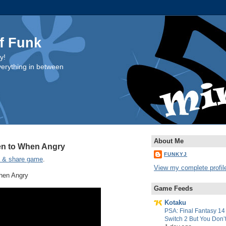
f Funk
y!
everything in between
About Me
ten to When Angry
FUNKYJ
e & share game
.
View my complete profil
When Angry
Game Feeds
Kotaku
PSA: Final Fantasy 14
Switch 2 But You Don’t