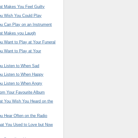
at Makes You Feel Guilty
ou Wish You Could Play
ou Can Play on an Instrument
hat Makes you Laugh
u Want to Play at Your Funeral
u Want to Play at Your
ou Listen to When Sad
ou Listen to When Happy
ou Listen to When Angry
rom Your Favourite Album
hat You Wish You Heard on the
u Hear Often on the Radio
hat You Used to Love but Now