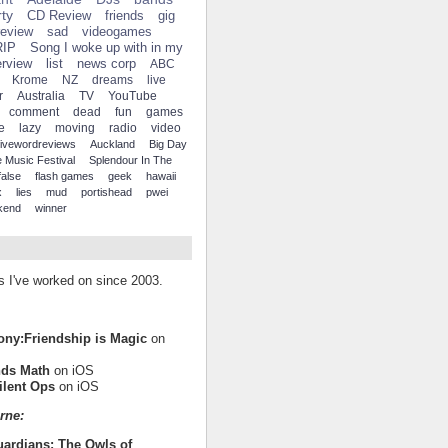
ty
CD Review
friends
gig
review
sad
videogames
RIP
Song I woke up with in my
erview
list
news corp
ABC
Krome
NZ
dreams
live
r
Australia
TV
YouTube
comment
dead
fun
games
e
lazy
moving
radio
video
fivewordreviews
Auckland
Big Day
 Music Festival
Splendour In The
false
flash games
geek
hawaii
x
lies
mud
portishead
pwei
kend
winner
es I've worked on since 2003.
Pony:Friendship is Magic
on
nds Math
on iOS
ilent Ops
on iOS
rne:
uardians: The Owls of