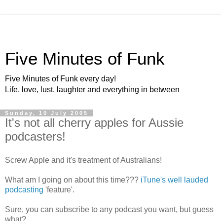
Five Minutes of Funk
Five Minutes of Funk every day!
Life, love, lust, laughter and everything in between
Sunday, 10 July 2005
It's not all cherry apples for Aussie
podcasters!
Screw Apple and it's treatment of Australians!
What am I going on about this time???
iTune's
well lauded
podcasting
'feature'.
Sure, you can subscribe to any podcast you want, but guess
what?