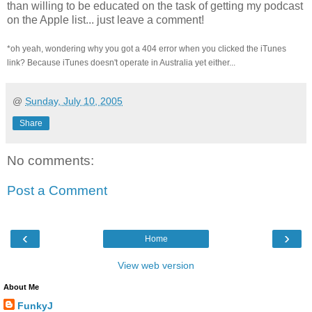
than willing to be educated on the task of getting my podcast
on the Apple list... just leave a comment!
*oh yeah, wondering why you got a 404 error when you clicked the iTunes
link? Because iTunes doesn't operate in Australia yet either...
@
Sunday, July 10, 2005
Share
No comments:
Post a Comment
‹
›
Home
View web version
About Me
FunkyJ