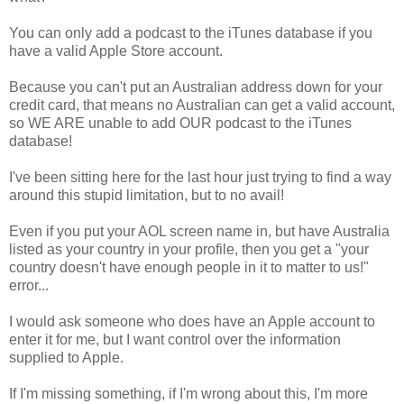
You can only add a podcast to the iTunes database if you
have a valid Apple Store account.
Because you can't put an Australian address down for your
credit card, that means no Australian can get a valid account,
so WE ARE unable to add OUR podcast to the iTunes
database!
I've been sitting here for the last hour just trying to find a way
around this stupid limitation, but to no avail!
Even if you put your AOL screen name in, but have Australia
listed as your country in your profile, then you get a "your
country doesn't have enough people in it to matter to us!"
error...
I would ask someone who does have an Apple account to
enter it for me, but I want control over the information
supplied to Apple.
If I'm missing something, if I'm wrong about this, I'm more